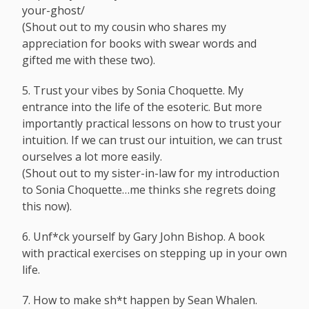
your-ghost
/
(Shout out to my cousin who shares my
appreciation for books with swear words and
gifted me with these two).
5. Trust your vibes by Sonia Choquette. My
entrance into the life of the esoteric. But more
importantly practical lessons on how to trust your
intuition. If we can trust our intuition, we can trust
ourselves a lot more easily.
(Shout out to my sister-in-law for my introduction
to Sonia Choquette…me thinks she regrets doing
this now).
6. Unf*ck yourself by Gary John Bishop. A book
with practical exercises on stepping up in your own
life.
7. How to make sh*t happen by Sean Whalen.