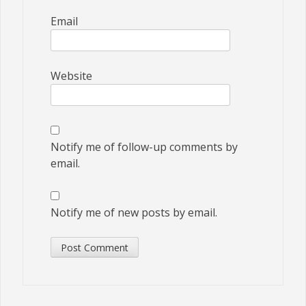
Email
Website
Notify me of follow-up comments by
email.
Notify me of new posts by email.