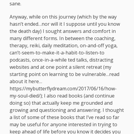
sane.
Anyway, while on this journey (which by the way
hasn’t ended…nor will it I suppose until you know
the death day) I sought answers and comfort in
many different forms. In between the coaching,
therapy, reiki, daily meditation, on-and-off yoga,
can’t-seem-to-make-it-a-habit-to-listen-to
podcasts, once-in-a-while ted talks, distracting
websites and at one point a silent retreat (my
starting point on learning to be vulnerable…read
about it here…
https://mybutterflydream.com/2017/06/16/how-
my-soul-died
/); I also read books (and continue
doing so) that actually keep me grounded and
growing and questioning and answering. I thought
a list of some of these books that I’ve read so far
may be useful for anyone interested in trying to
keep ahead of life before you know it decides you