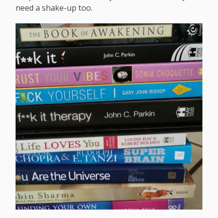
need a shake-up too.