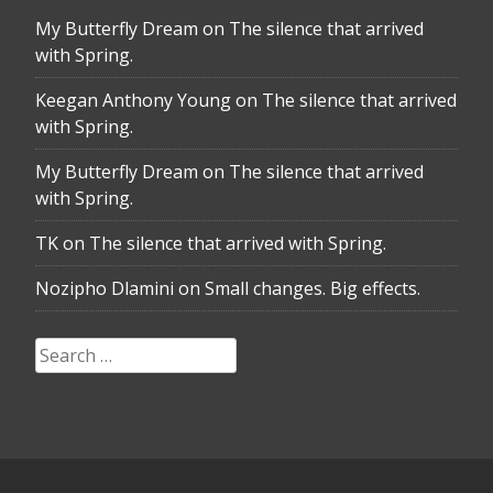
My Butterfly Dream
on
The silence that arrived
with Spring.
Keegan Anthony Young
on
The silence that arrived
with Spring.
My Butterfly Dream
on
The silence that arrived
with Spring.
TK
on
The silence that arrived with Spring.
Nozipho Dlamini
on
Small changes. Big effects.
Search
for: