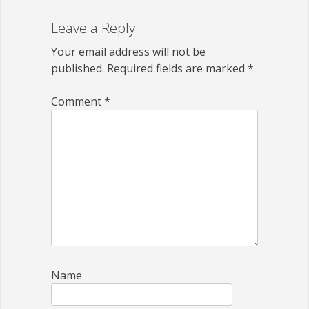
Leave a Reply
Your email address will not be
published.
Required fields are marked
*
Comment
*
Name