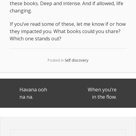
these books. Deep and intense. And if allowed, life
changing.
If you’ve read some of these, let me know if or how
they impacted you. What books could you share?
Which one stands out?
Posted in
Self discovery
Post
Havana ooh
When you’re
navigation
na na.
in the flow.