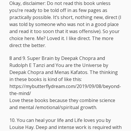
Okay, disclaimer: Do not read this book unless
you’re ready to be told off in as few pages as
practically possible. It’s short, nothing new, direct (I
was told by someone who was not in a good place
and read it too soon that it was offensive). So your
choice here. Me? Loved it. I like direct. The more
direct the better.
8 and 9. Super Brain by Deepak Chopra and
Rudolph E Tanzi and You are the Universe by
Deepak Chopra and Menas Kafatos. The thinking
in these books is kind of like this:
https://mybutterflydream.com/2019/09/08/beyond-
the-mind
/
Love these books because they combine science
and mental /emotional/spiritual growth.
10. You can heal your life and Life loves you by
Louise Hay. Deep and intense work is required with