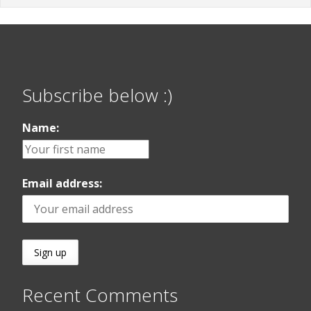
Subscribe below :)
Name:
Email address:
Recent Comments