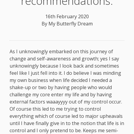
recommendations.
16th February 2020
By
My Butterfly Dream
As I unknowingly embarked on this journey of
change and self-awareness and growth; yes I say
unknowingly because I look back and sometimes
feel like I just fell into it. I do believe I was minding
my own business when life decided I needed a
shake-up or two by having people who would
challenge my core enter my life and by having
external factors waaayyyy out of my control occur.
Of course this led to me trying to control
everything which of course led to major upheavals
until I have finally give in to the notion that life is in
control and I only pretend to be. Keeps me semi-