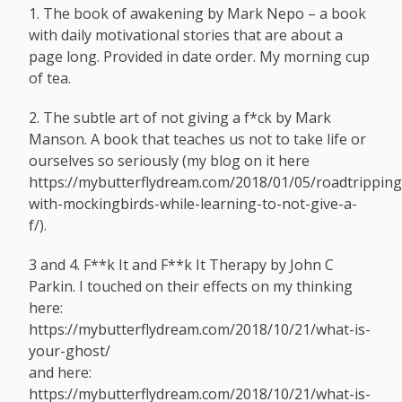
1. The book of awakening by Mark Nepo – a book
with daily motivational stories that are about a
page long. Provided in date order. My morning cup
of tea.
2. The subtle art of not giving a f*ck by Mark
Manson. A book that teaches us not to take life or
ourselves so seriously (my blog on it here
https://mybutterflydream.com/2018/01/05/roadtripping
with-mockingbirds-while-learning-to-not-give-a-
f
/).
3 and 4. F**k It and F**k It Therapy by John C
Parkin. I touched on their effects on my thinking
here:
https://mybutterflydream.com/2018/10/21/what-is-
your-ghost
/
and here:
https://mybutterflydream.com/2018/10/21/what-is-