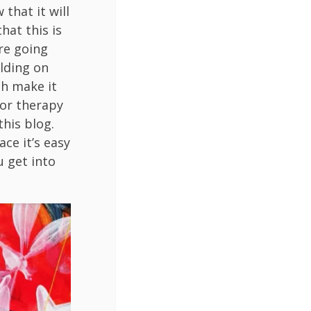
 that it will
hat this is
are going
ilding on
ch make it
 or therapy
this blog.
ace it’s easy
u get into