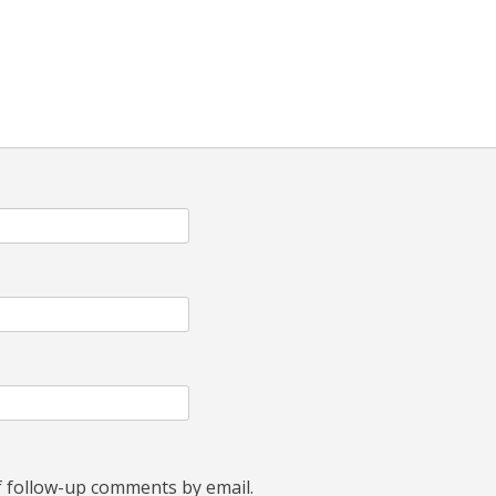
f follow-up comments by email.