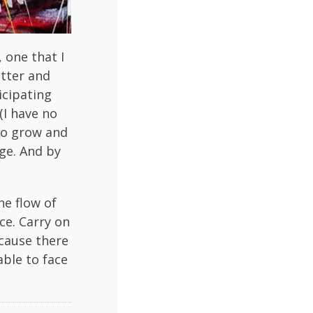
 one that I
itter and
icipating
(I have no
to grow and
ge. And by
he flow of
ace. Carry on
ecause there
able to face