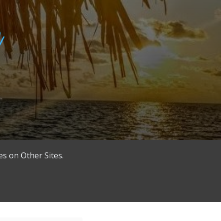
es on Other Sites.