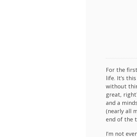
For the firs
life. It’s t
without thi
great, righ
and a minds
(nearly all 
end of the 
I’m not eve