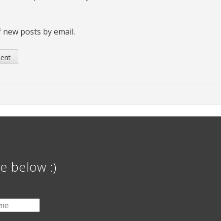
 new posts by email.
e below :)