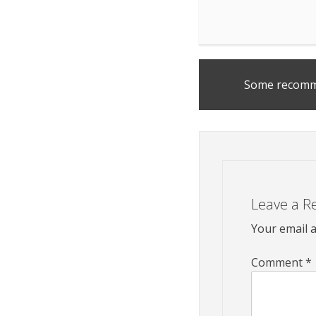
Post
Some recomm
navigation
Leave a R
Your email a
Comment
*