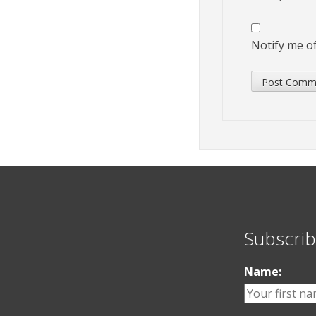
Notify me of
Subscrib
Name: