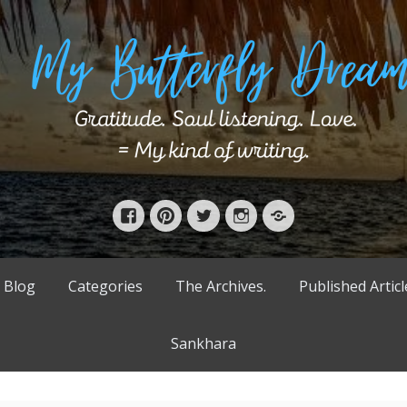
Facebook
Pinterest
Twitter
Instagram
Bloglovin’
 Blog
Categories
The Archives.
Published Articl
Sankhara