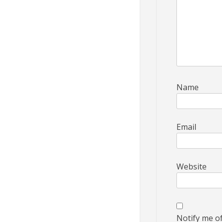
Name
Email
Website
Notify me o