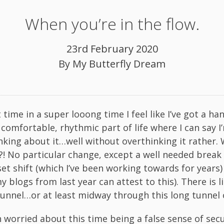
When you’re in the flow.
23rd February 2020
By
My Butterfly Dream
t time in a super looong time I feel like I’ve got a h
his comfortable, rhythmic part of life where I can say 
nking about it…well without overthinking it rather. 
t?! No particular change, except a well needed break
et shift (which I’ve been working towards for year
my blogs from last year can attest to this). There is l
tunnel…or at least midway through this long tunnel of
n worried about this time being a false sense of secu