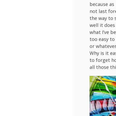
because as I
not last for
the way to 
well it doe
what I’ve b
too easy to
or whatever.
Why is it ea
to forget h
all those th