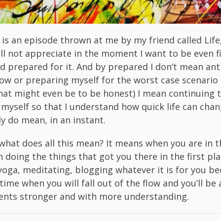
is an episode thrown at me by my friend called Life,
ll not appreciate in the moment I want to be even f
d prepared for it. And by prepared I don’t mean ant
ow or preparing myself for the worst case scenario 
hat might even be to be honest) I mean continuing 
 myself so that I understand how quick life can chan
lly do mean, in an instant.
 what does all this mean? It means when you are in t
on doing the things that got you there in the first pl
 yoga, meditating, blogging whatever it is for you b
time when you will fall out of the flow and you’ll be 
nts stronger and with more understanding.