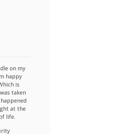
andle on my
I’m happy
Which is
 was taken
s) happened
ight at the
 life.
rity