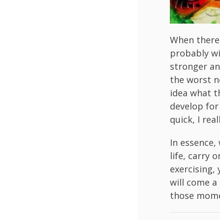
When there 
probably wi
stronger an
the worst n
idea what t
develop for
quick, I rea
In essence,
life, carry 
exercising,
will come a 
those mome