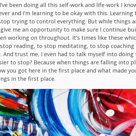
’ve been doing all this self-work and life-work I know
ever and I’m learning to be okay with this. Learning t
stop trying to control everything. But while things 
s give me an opportunity to make sure I continue bu
een working on throughout. It’s times like these whi
 stop reading, to stop meditating, to stop coaching
 And trust me, I even had to talk myself into doing 
sier to stop? Because when things are falling into pl
ow you got here in the first place and what made yo
ings in the first place.