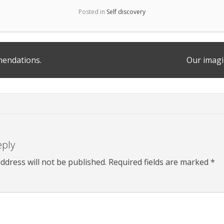
Posted in
Self discovery
endations.
Our imag
eply
ddress will not be published.
Required fields are marked
*