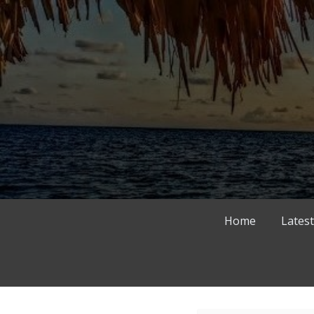
Skip
to
content
Home
Latest