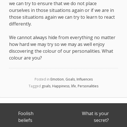
we can try to ensure that we do not place
ourselves in those situations again or if we are in
those situations again we can try to learn to react
differently.
We cannot always hide from everything no matter
how hard we may try so we may as well enjoy
discovering the colour of our personalities. What
colour are you?
Posted in
Emotion
,
Goals
,
Influences
Tagged
goals
,
Happiness
,
life
,
Personalities
Post
Foolish
What is your
navigation
beliefs
secret?