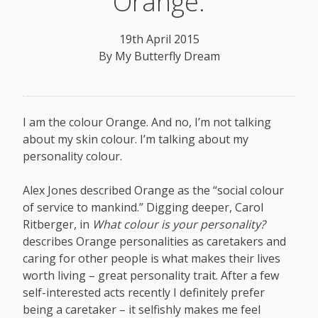
Orange.
19th April 2015
By
My Butterfly Dream
I am the colour Orange. And no, I’m not talking
about my skin colour. I’m talking about my
personality colour.
Alex Jones described Orange as the “social colour
of service to mankind.” Digging deeper, Carol
Ritberger, in
What colour is your personality?
describes Orange personalities as caretakers and
caring for other people is what makes their lives
worth living – great personality trait. After a few
self-interested acts recently I definitely prefer
being a caretaker – it selfishly makes me feel