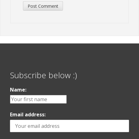
Subscribe below :)
Name:
Email address: