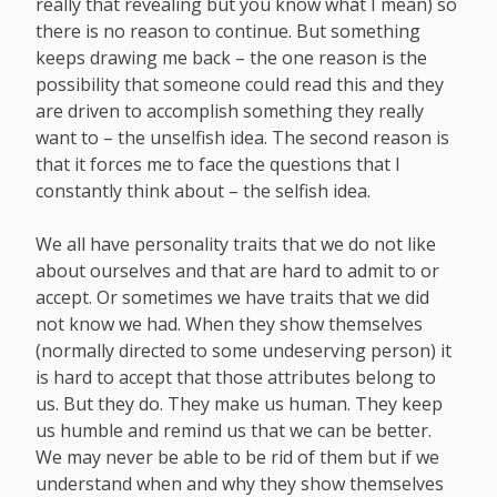
really that revealing but you know what I mean) so
there is no reason to continue. But something
keeps drawing me back – the one reason is the
possibility that someone could read this and they
are driven to accomplish something they really
want to – the unselfish idea. The second reason is
that it forces me to face the questions that I
constantly think about – the selfish idea.
We all have personality traits that we do not like
about ourselves and that are hard to admit to or
accept. Or sometimes we have traits that we did
not know we had. When they show themselves
(normally directed to some undeserving person) it
is hard to accept that those attributes belong to
us. But they do. They make us human. They keep
us humble and remind us that we can be better.
We may never be able to be rid of them but if we
understand when and why they show themselves