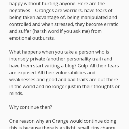
happy without hurting anyone. Here are the
negatives – Oranges are worriers, have fears of
being taken advantage of, being manipulated and
controlled and when stressed, they become erratic
and suffer (harsh word if you ask me) from
emotional outbursts.
What happens when you take a person who is
intensely private (another personality trait) and
have them start writing a blog? Gulp. All their fears
are exposed. All their vulnerabilities and
weaknesses and good and bad traits are out there
in the world and no longer just in their thoughts or
minds.
Why continue then?
One reason why an Orange would continue doing
this is because there is a slight, small, tiny chance