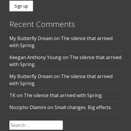
Recent Comments
My Butterfly Dream
on
The silence that arrived
with Spring.
Keegan Anthony Young
on
The silence that arrived
with Spring.
My Butterfly Dream
on
The silence that arrived
with Spring.
TK
on
The silence that arrived with Spring.
Nozipho Dlamini
on
Small changes. Big effects.
Search
for: