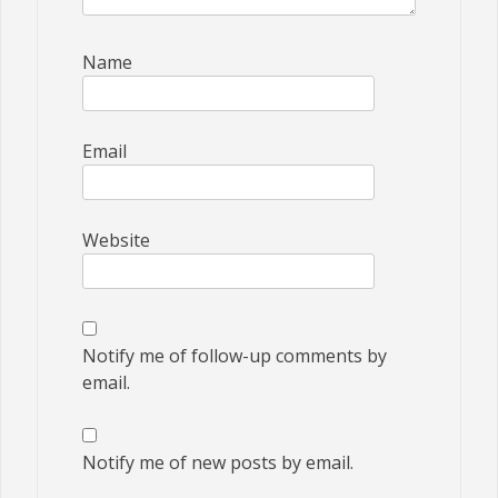
Name
Email
Website
Notify me of follow-up comments by
email.
Notify me of new posts by email.