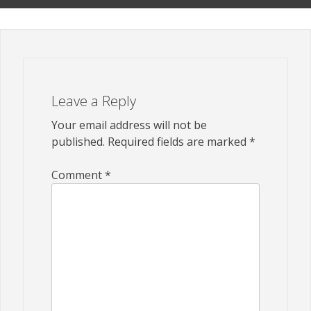
Leave a Reply
Your email address will not be
published.
Required fields are marked
*
Comment
*