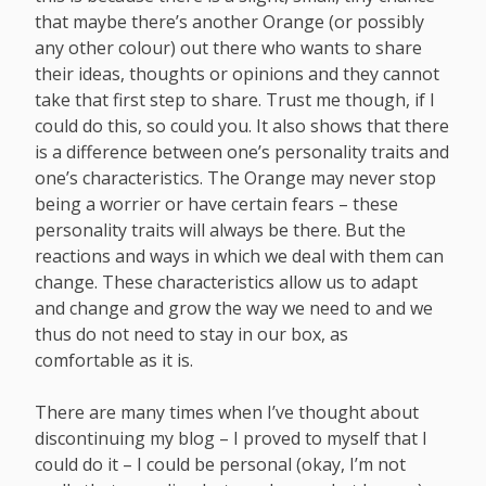
that maybe there’s another Orange (or possibly
any other colour) out there who wants to share
their ideas, thoughts or opinions and they cannot
take that first step to share. Trust me though, if I
could do this, so could you. It also shows that there
is a difference between one’s personality traits and
one’s characteristics. The Orange may never stop
being a worrier or have certain fears – these
personality traits will always be there. But the
reactions and ways in which we deal with them can
change. These characteristics allow us to adapt
and change and grow the way we need to and we
thus do not need to stay in our box, as
comfortable as it is.
There are many times when I’ve thought about
discontinuing my blog – I proved to myself that I
could do it – I could be personal (okay, I’m not